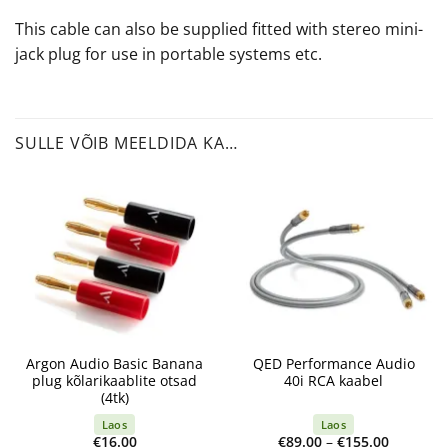
This cable can also be supplied fitted with stereo mini-
jack plug for use in portable systems etc.
SULLE VÕIB MEELDIDA KA…
Argon Audio Basic Banana
QED Performance Audio
plug kõlarikaablite otsad
40i RCA kaabel
(4tk)
Laos
Laos
Price
€
16.00
€
89.00
–
€
155.00