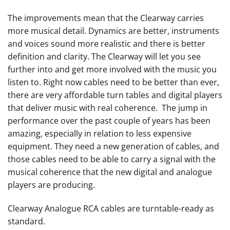
The improvements mean that the Clearway carries
more musical detail. Dynamics are better, instruments
and voices sound more realistic and there is better
definition and clarity. The Clearway will let you see
further into and get more involved with the music you
listen to. Right now cables need to be better than ever,
there are very affordable turn tables and digital players
that deliver music with real coherence. The jump in
performance over the past couple of years has been
amazing, especially in relation to less expensive
equipment. They need a new generation of cables, and
those cables need to be able to carry a signal with the
musical coherence that the new digital and analogue
players are producing.
Clearway Analogue RCA cables are turntable-ready as
standard.