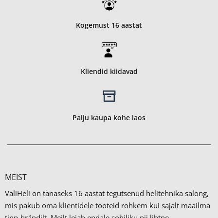
Kogemust 16 aastat
Kliendid kiidavad
Palju kaupa kohe laos
MEIST
ValiHeli on tänaseks 16 aastat tegutsenud helitehnika salong,
mis pakub oma klientidele tooteid rohkem kui sajalt maailma
tipp-brändilt.
Meilt leiab endale sobiliku nii lihtne