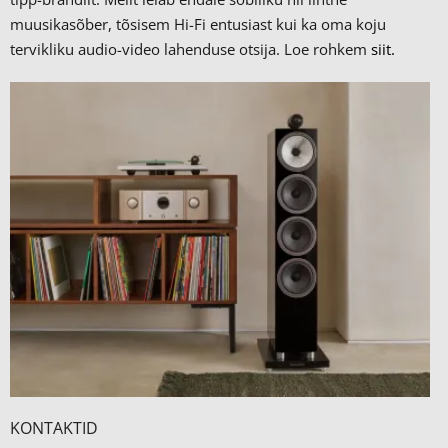
muusikasõber, tõsisem Hi-Fi entusiast kui ka oma koju
tervikliku audio-video lahenduse otsija. Loe rohkem
siit.
KONTAKTID