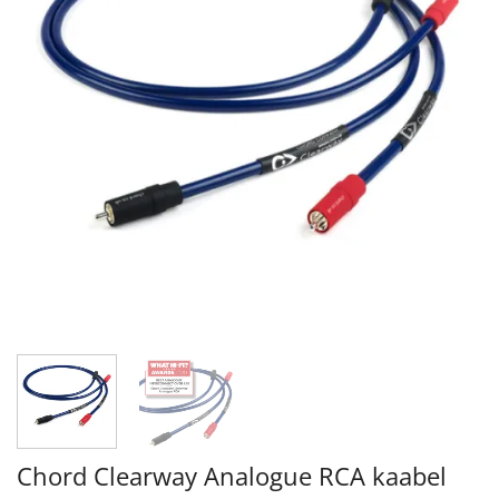
Chord Clearway Analogue RCA kaabel