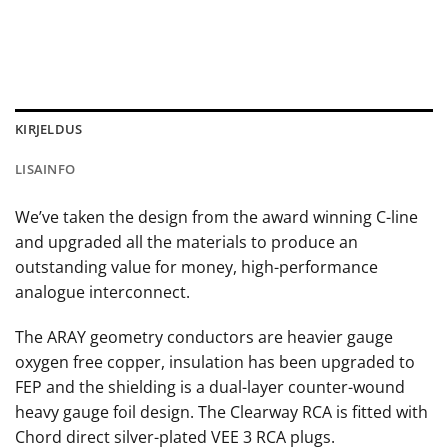
KIRJELDUS
LISAINFO
We’ve taken the design from the award winning C-line
and upgraded all the materials to produce an
outstanding value for money, high-performance
analogue interconnect.
The ARAY geometry conductors are heavier gauge
oxygen free copper, insulation has been upgraded to
FEP and the shielding is a dual-layer counter-wound
heavy gauge foil design. The Clearway RCA is fitted with
Chord direct silver-plated VEE 3 RCA plugs.