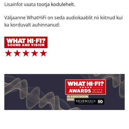
Lisainfot vaata
tootja kodulehelt.
Väljaanne WhatHiFi on seda audiokaablit nii kiitnud kui
ka korduvalt auhinnanud: