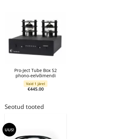
range:
€89.00
through
€155.00
Pro-Ject Tube Box S2
phono-eelvõimendi
Vaid 1 järel
€
445.00
Seotud tooted
UUS!