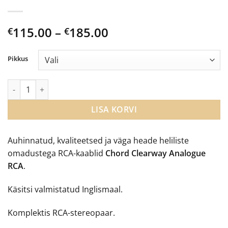
Price
115.00
–
185.00
€
€
range:
€115.00
Pikkus
through
€185.00
Chord Clearway Analogue RCA kaabel kogus
LISA KORVI
Auhinnatud, kvaliteetsed ja väga heade heliliste
omadustega RCA-kaablid
Chord Clearway Analogue
RCA
.
Käsitsi valmistatud Inglismaal.
Komplektis RCA-stereopaar.