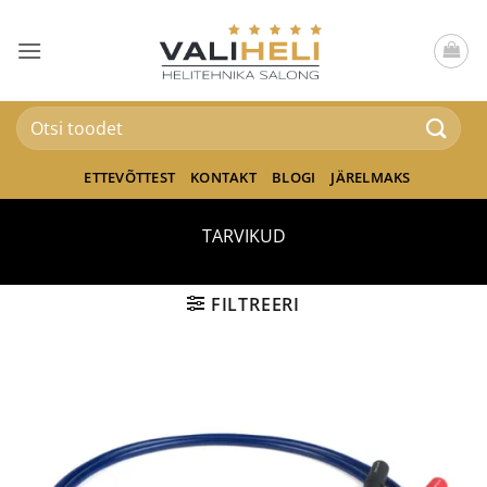
Skip
to
content
Otsi:
ETTEVÕTTEST
KONTAKT
BLOGI
JÄRELMAKS
TARVIKUD
FILTREERI