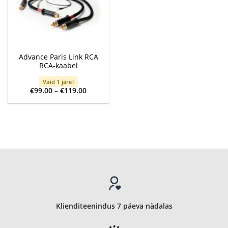
Advance Paris Link RCA
RCA-kaabel
Vaid 1 järel
Price
€
99.00
–
€
119.00
range:
€99.00
through
€119.00
Klienditeenindus 7 päeva nädalas