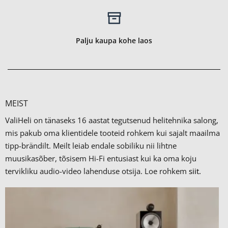
Palju kaupa kohe laos
MEIST
ValiHeli on tänaseks 16 aastat tegutsenud helitehnika salong,
mis pakub oma klientidele tooteid rohkem kui sajalt maailma
tipp-brändilt.
Meilt leiab endale sobiliku nii lihtne
muusikasõber, tõsisem Hi-Fi entusiast kui ka oma koju
tervikliku audio-video lahenduse otsija. Loe rohkem
siit.