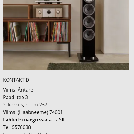
KONTAKTID
Viimsi Äritare
Paadi tee 3
2. korrus, ruum 237
Viimsi (Haabneeme) 74001
Lahtiolekuaegu vaata → SIIT
Tel: 5578088