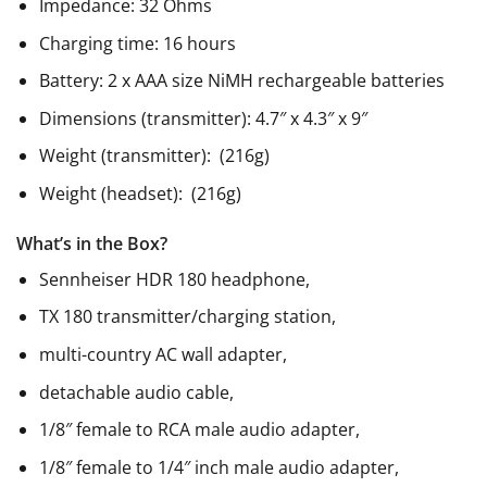
Impedance: 32 Ohms
Charging time: 16 hours
Battery: 2 x AAA size NiMH rechargeable batteries
Dimensions (transmitter): 4.7″ x 4.3″ x 9″
Weight (transmitter): (216g)
Weight (headset): (216g)
What’s in the Box?
Sennheiser HDR 180 headphone,
TX 180 transmitter/charging station,
multi-country AC wall adapter,
detachable audio cable,
1/8″ female to RCA male audio adapter,
1/8″ female to 1/4″ inch male audio adapter,