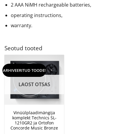
2 AAA NiMH rechargeable batteries,
operating instructions,
warranty.
Seotud tooted
ARHIVEERITUD TOODE!
LAOST OTSAS
Vinüülplaadimängija
komplekt Technics SL-
1210GR2 ja Ortofon
Concorde Music Bronze