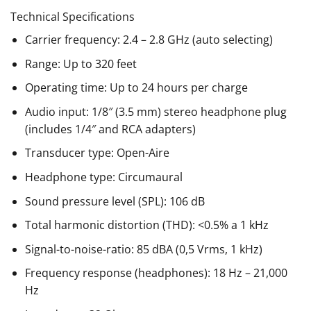
Technical Specifications
Carrier frequency: 2.4 – 2.8 GHz (auto selecting)
Range: Up to 320 feet
Operating time: Up to 24 hours per charge
Audio input: 1/8″ (3.5 mm) stereo headphone plug
(includes 1/4″ and RCA adapters)
Transducer type: Open-Aire
Headphone type: Circumaural
Sound pressure level (SPL): 106 dB
Total harmonic distortion (THD): <0.5% a 1 kHz
Signal-to-noise-ratio: 85 dBA (0,5 Vrms, 1 kHz)
Frequency response (headphones): 18 Hz – 21,000
Hz