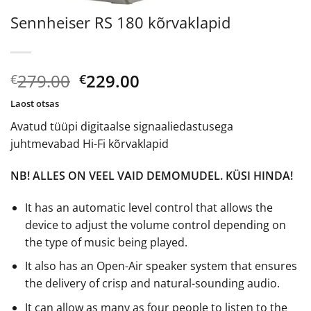
Sennheiser RS 180 kõrvaklapid
Algne
Current
279.00
229.00
€
€
hind
price
Laost otsas
oli:
is:
Avatud tüüpi digitaalse signaaliedastusega
€279.00.
€229.00.
juhtmevabad Hi-Fi kõrvaklapid
NB! ALLES ON VEEL VAID DEMOMUDEL. KÜSI HINDA!
It has an automatic level control that allows the
device to adjust the volume control depending on
the type of music being played.
It also has an Open-Air speaker system that ensures
the delivery of crisp and natural-sounding audio.
It can allow as many as four people to listen to the