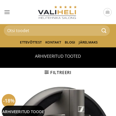
Skip
to
content
Otsi:
ETTEVÕTTEST
KONTAKT
BLOGI
JÄRELMAKS
ARHIVEERITUD TOOTED
FILTREERI
-18%
ARHIVEERITUD TOODE