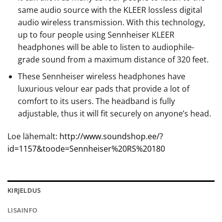
same audio source with the KLEER lossless digital
audio wireless transmission. With this technology,
up to four people using Sennheiser KLEER
headphones will be able to listen to audiophile-
grade sound from a maximum distance of 320 feet.
These Sennheiser wireless headphones have
luxurious velour ear pads that provide a lot of
comfort to its users. The headband is fully
adjustable, thus it will fit securely on anyone’s head.
Loe lähemalt:
http://www.soundshop.ee/?
id=1157&toode=Sennheiser%20RS%20180
KIRJELDUS
LISAINFO