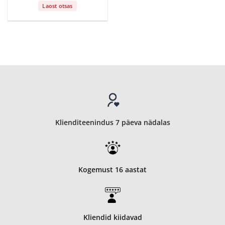
Laost otsas
Klienditeenindus 7 päeva nädalas
Kogemust 16 aastat
Kliendid kiidavad